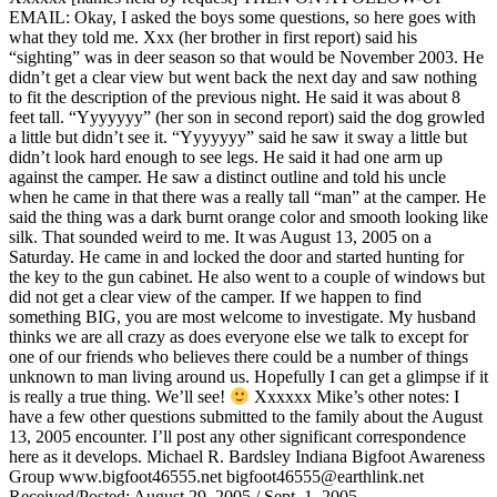
EMAIL: Okay, I asked the boys some questions, so here goes with
what they told me. Xxx (her brother in first report) said his
“sighting” was in deer season so that would be November 2003. He
didn’t get a clear view but went back the next day and saw nothing
to fit the description of the previous night. He said it was about 8
feet tall. “Yyyyyyy” (her son in second report) said the dog growled
a little but didn’t see it. “Yyyyyyy” said he saw it sway a little but
didn’t look hard enough to see legs. He said it had one arm up
against the camper. He saw a distinct outline and told his uncle
when he came in that there was a really tall “man” at the camper. He
said the thing was a dark burnt orange color and smooth looking like
silk. That sounded weird to me. It was August 13, 2005 on a
Saturday. He came in and locked the door and started hunting for
the key to the gun cabinet. He also went to a couple of windows but
did not get a clear view of the camper. If we happen to find
something BIG, you are most welcome to investigate. My husband
thinks we are all crazy as does everyone else we talk to except for
one of our friends who believes there could be a number of things
unknown to man living around us. Hopefully I can get a glimpse if it
is really a true thing. We’ll see!
Xxxxxx Mike’s other notes: I
have a few other questions submitted to the family about the August
13, 2005 encounter. I’ll post any other significant correspondence
here as it develops. Michael R. Bardsley Indiana Bigfoot Awareness
Group www.bigfoot46555.net bigfoot46555@earthlink.net
Received/Posted: August 29, 2005 / Sept. 1, 2005 .