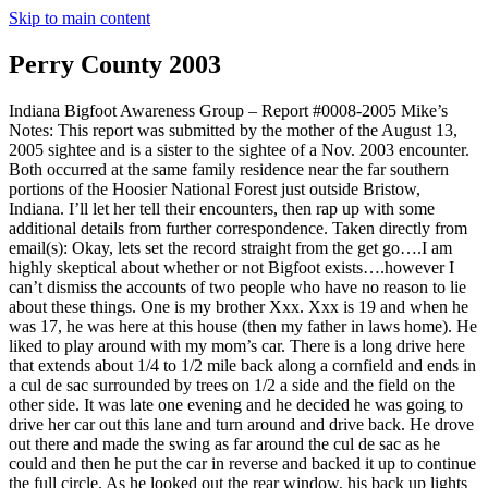
Skip to main content
Perry County 2003
Indiana Bigfoot Awareness Group – Report #0008-2005 Mike’s
Notes: This report was submitted by the mother of the August 13,
2005 sightee and is a sister to the sightee of a Nov. 2003 encounter.
Both occurred at the same family residence near the far southern
portions of the Hoosier National Forest just outside Bristow,
Indiana. I’ll let her tell their encounters, then rap up with some
additional details from further correspondence. Taken directly from
email(s): Okay, lets set the record straight from the get go….I am
highly skeptical about whether or not Bigfoot exists….however I
can’t dismiss the accounts of two people who have no reason to lie
about these things. One is my brother Xxx. Xxx is 19 and when he
was 17, he was here at this house (then my father in laws home). He
liked to play around with my mom’s car. There is a long drive here
that extends about 1/4 to 1/2 mile back along a cornfield and ends in
a cul de sac surrounded by trees on 1/2 a side and the field on the
other side. It was late one evening and he decided he was going to
drive her car out this lane and turn around and drive back. He drove
out there and made the swing as far around the cul de sac as he
could and then he put the car in reverse and backed it up to continue
the full circle. As he looked out the rear window, his back up lights