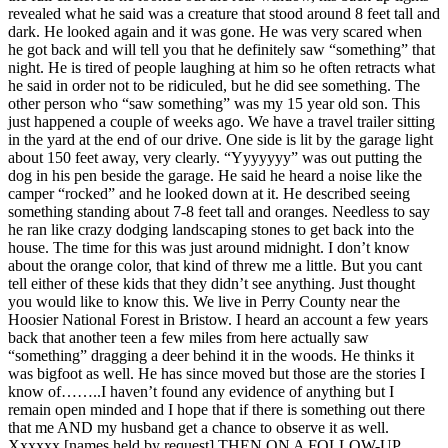
revealed what he said was a creature that stood around 8 feet tall and
dark. He looked again and it was gone. He was very scared when
he got back and will tell you that he definitely saw “something” that
night. He is tired of people laughing at him so he often retracts what
he said in order not to be ridiculed, but he did see something. The
other person who “saw something” was my 15 year old son. This
just happened a couple of weeks ago. We have a travel trailer sitting
in the yard at the end of our drive. One side is lit by the garage light
about 150 feet away, very clearly. “Yyyyyyy” was out putting the
dog in his pen beside the garage. He said he heard a noise like the
camper “rocked” and he looked down at it. He described seeing
something standing about 7-8 feet tall and oranges. Needless to say
he ran like crazy dodging landscaping stones to get back into the
house. The time for this was just around midnight. I don’t know
about the orange color, that kind of threw me a little. But you cant
tell either of these kids that they didn’t see anything. Just thought
you would like to know this. We live in Perry County near the
Hoosier National Forest in Bristow. I heard an account a few years
back that another teen a few miles from here actually saw
“something” dragging a deer behind it in the woods. He thinks it
was bigfoot as well. He has since moved but those are the stories I
know of……..I haven’t found any evidence of anything but I
remain open minded and I hope that if there is something out there
that me AND my husband get a chance to observe it as well.
Xxxxxx [names held by request] THEN ON A FOLLOW-UP