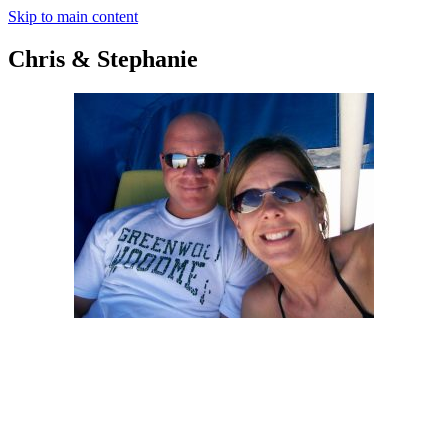
Skip to main content
Chris & Stephanie